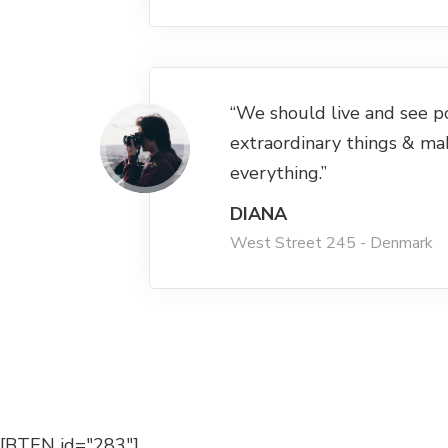
“We should live and see p
extraordinary things & ma
everything.”
DIANA
West Street 245 - Denmark
[BTEN id="283"]