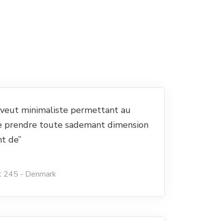
e veut minimaliste permettant au
e prendre toute sademant dimension
nt de”
t 245 - Denmark