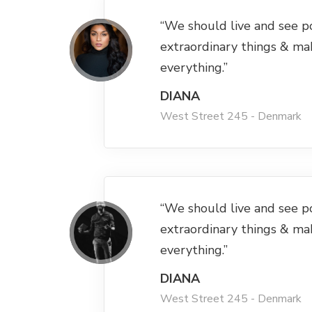
“We should live and see p
extraordinary things & ma
everything.”
DIANA
West Street 245 - Denmark
“We should live and see p
extraordinary things & ma
everything.”
DIANA
West Street 245 - Denmark