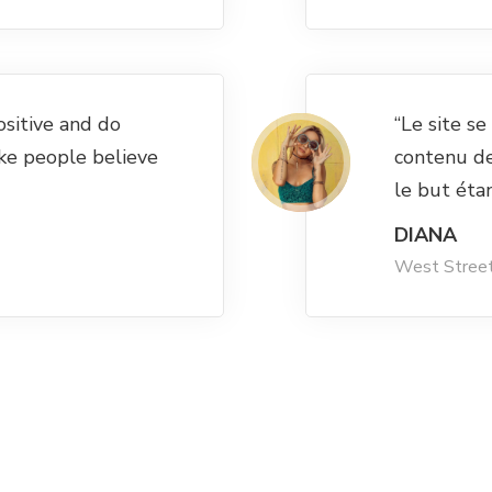
ositive and do
“Le site s
ke people believe
contenu d
le but éta
DIANA
West Stree