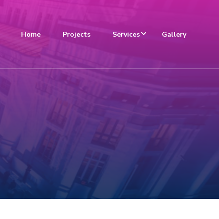
Home
Projects
Services
Gallery