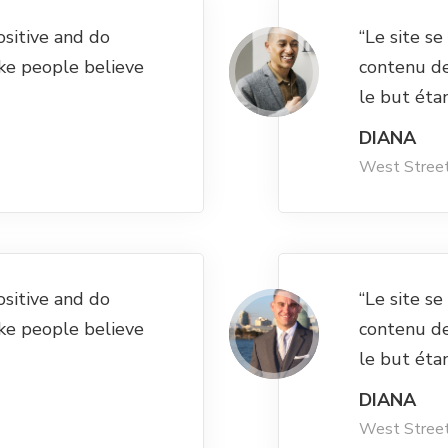
ositive and do
“Le site s
ke people believe
contenu d
le but éta
DIANA
West Stree
ositive and do
“Le site s
ke people believe
contenu d
le but éta
DIANA
West Stree