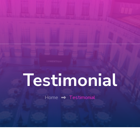
Testimonial
Home
Testimonial