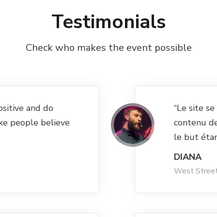
Testimonials
Check who makes the event possible
ositive and do
“Le site s
ke people believe
contenu d
le but éta
DIANA
West Stree