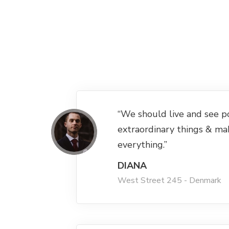
“We should live and see p
extraordinary things & ma
everything.”
DIANA
West Street 245 - Denmark