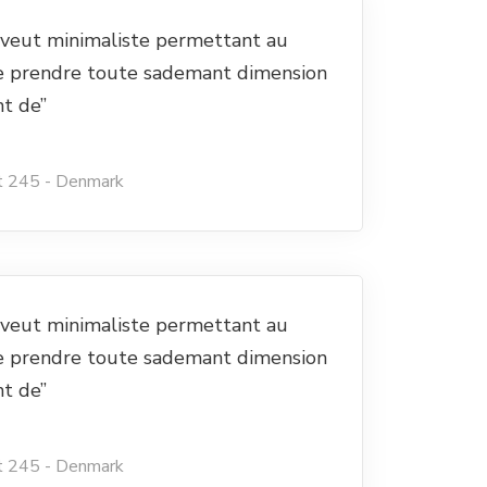
e veut minimaliste permettant au
e prendre toute sademant dimension
nt de”
t 245 - Denmark
e veut minimaliste permettant au
e prendre toute sademant dimension
nt de”
t 245 - Denmark