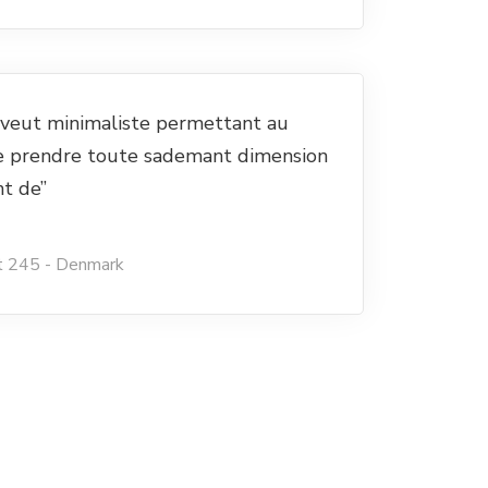
e veut minimaliste permettant au
e prendre toute sademant dimension
nt de”
t 245 - Denmark