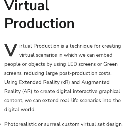
Virtual
Production
V
irtual
Production is a technique for creating
virtual scenarios in which we can embed
people or objects by using LED screens or Green
screens, reducing large post-production costs.
Using Extended Reality (xR) and Augmented
Reality (AR) to create digital interactive graphical
content, we can extend real-life scenarios into the
digital world.
Photorealistic or surreal custom virtual set design.