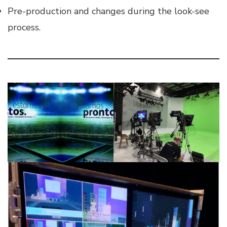
Pre-production and changes during the look-see
process.