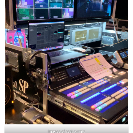
Images of real events