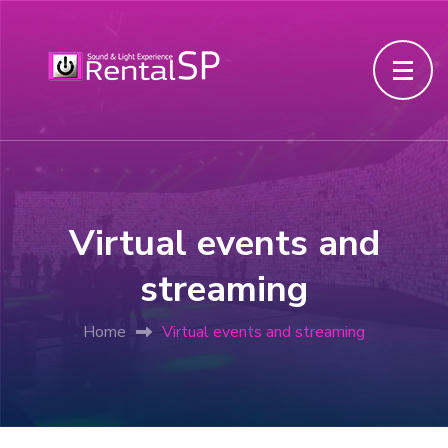
Virtual events and
streaming
Home
Virtual events and streaming