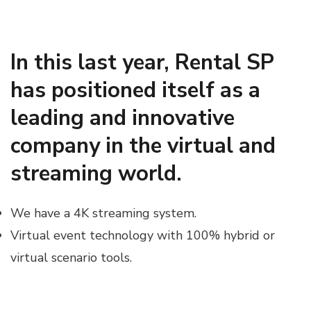
In this last year, Rental SP
has positioned itself as a
leading and innovative
company in the virtual and
streaming world.
We have a 4K streaming system.
Virtual event technology with 100% hybrid or
virtual scenario tools.