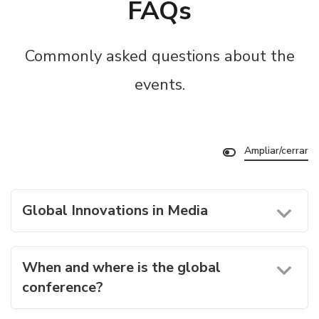
FAQs
Commonly asked questions about the
events.
Ampliar/cerrar
Global Innovations in Media
When and where is the global
conference?