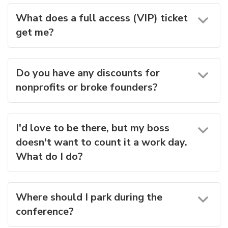
What does a full access (VIP) ticket
get me?
Do you have any discounts for
nonprofits or broke founders?
I'd love to be there, but my boss
doesn't want to count it a work day.
What do I do?
Where should I park during the
conference?