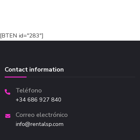
[BTEN id="283"]
Contact information
Teléfono
+34 686 927 840
Correo electrónico
info@rentalsp.com