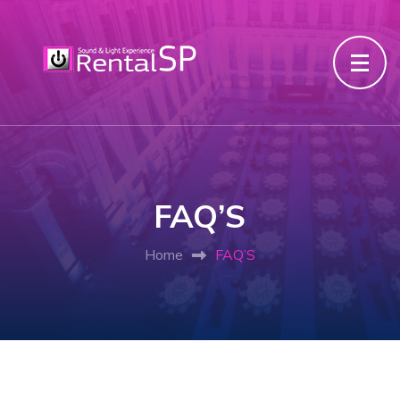
FAQ’S
Home
FAQ’S