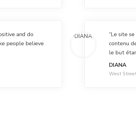
ositive and do
“Le site s
ke people believe
contenu d
le but éta
DIANA
West Stree