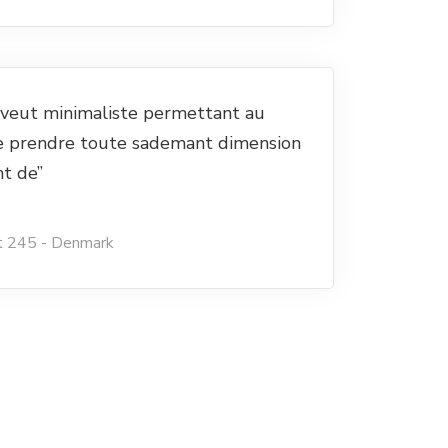
e veut minimaliste permettant au
e prendre toute sademant dimension
nt de”
t 245 - Denmark