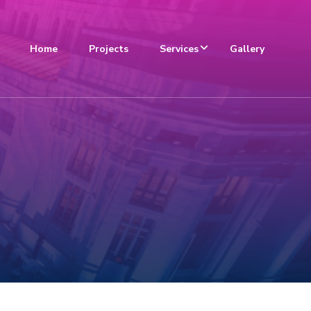
Home
Projects
Services
Gallery