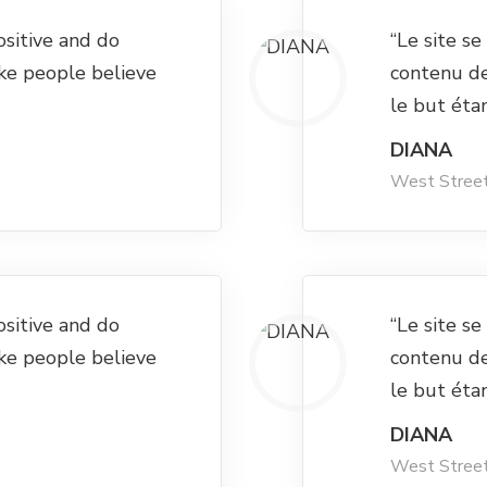
ositive and do
“Le site s
ke people believe
contenu d
le but éta
DIANA
West Stree
ositive and do
“Le site s
ke people believe
contenu d
le but éta
DIANA
West Stree