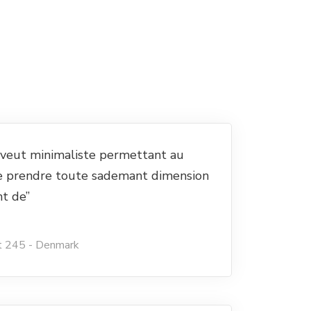
e veut minimaliste permettant au
e prendre toute sademant dimension
nt de”
t 245 - Denmark