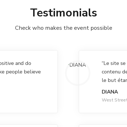
Testimonials
Check who makes the event possible
ositive and do
“Le site s
ke people believe
contenu d
le but éta
DIANA
West Stree