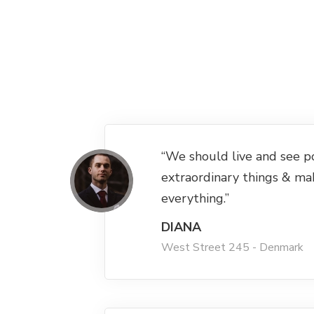
“We should live and see p
extraordinary things & ma
everything.”
DIANA
West Street 245 - Denmark