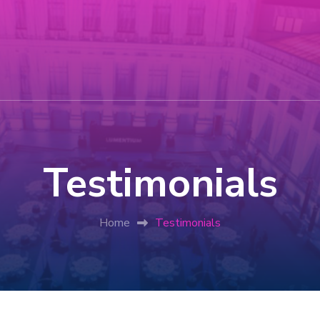
Testimonials
Home
Testimonials