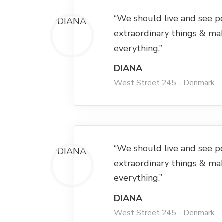
“We should live and see p
extraordinary things & ma
everything.”
DIANA
West Street 245 - Denmark
“We should live and see p
extraordinary things & ma
everything.”
DIANA
West Street 245 - Denmark