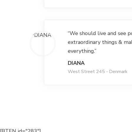
“We should live and see p
extraordinary things & ma
everything.”
DIANA
West Street 245 - Denmark
[BTEN id="283"]