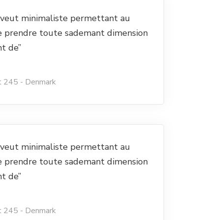
e veut minimaliste permettant au
e prendre toute sademant dimension
nt de”
t 245 - Denmark
e veut minimaliste permettant au
e prendre toute sademant dimension
nt de”
t 245 - Denmark