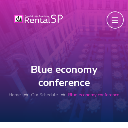
Blue economy
conference
Home
Our Schedule
Blue economy conference