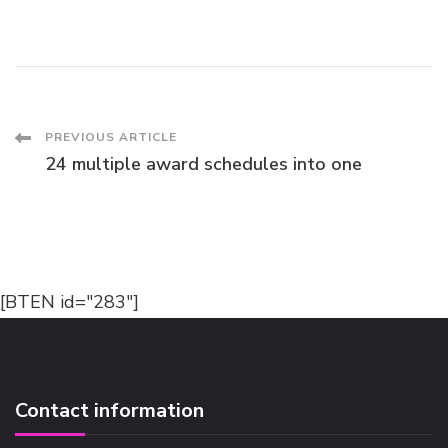
Post
PREVIOUS ARTICLE
24 multiple award schedules into one
Navigation
[BTEN id="283"]
Contact information