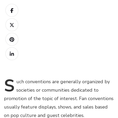
S
uch
conventions are generally organized by
societies or communities dedicated to
promotion of the topic of interest. Fan conventions
usually feature displays, shows, and sales based
on pop culture and guest celebrities.